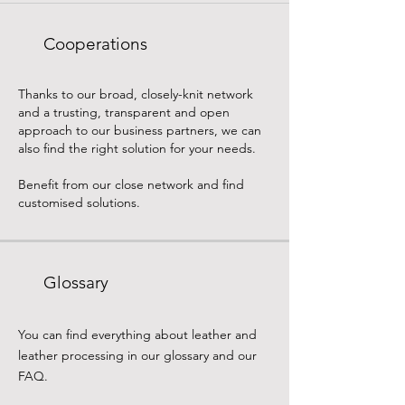
Cooperations
Thanks to our broad, closely-knit network
and a trusting, transparent and open
approach to our business partners, we can
also find the right solution for your needs.
Benefit from our close network and find
customised solutions.
Glossary
You can find everything about leather and
leather processing in our glossary and our
FAQ.