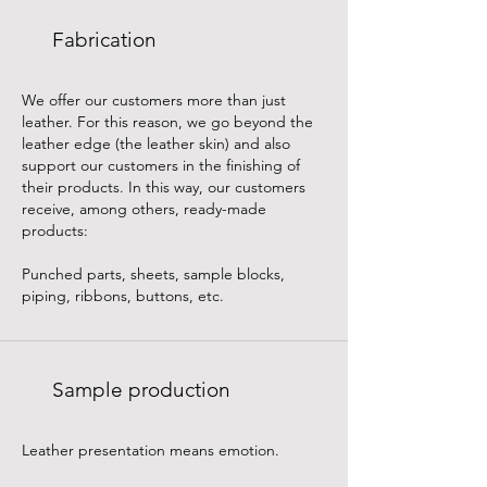
Fabrication
We offer our customers more than just
leather. For this reason, we go beyond the
leather edge (the leather skin) and also
support our customers in the finishing of
their products. In this way, our customers
receive, among others, ready-made
products:
Punched parts, sheets, sample blocks,
piping, ribbons, buttons, etc.
Sample production
Leather presentation means emotion.