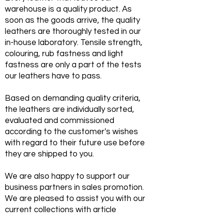
warehouse is a quality product. As
soon as the goods arrive, the quality
leathers are thoroughly tested in our
in-house laboratory. Tensile strength,
colouring, rub fastness and light
fastness are only a part of the tests
our leathers have to pass.
Based on demanding quality criteria,
LED
the leathers are individually sorted,
evaluated and commissioned
according to the customer's wishes
with regard to their future use before
they are shipped to you.
We are also happy to support our
business partners in sales promotion.
We are pleased to assist you with our
current collections with article