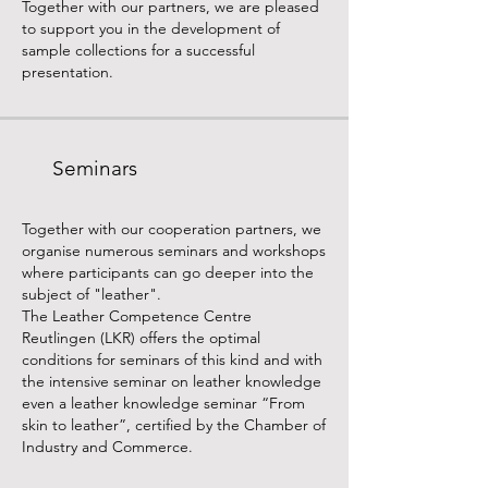
Together with our partners, we are pleased
to support you in the development of
sample collections for a successful
presentation.
Seminars
Together with our cooperation partners, we
organise numerous seminars and workshops
where participants can go deeper into the
subject of "leather".
The Leather Competence Centre
Reutlingen (LKR) offers the optimal
conditions for seminars of this kind and with
the intensive seminar on leather knowledge
even a leather knowledge seminar “From
skin to leather”, certified by the Chamber of
Industry and Commerce.