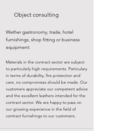
Object consulting
Wether gastronomy, trade, hotel
furnishings, shop fitting or business
equipment:
Materials in the contract sector are subject
to particularly high requirements. Particulary
in terms of durability, fire protection and
care, no compromises should be made. Our
customers appreciate our competent advice
and the excellent leathers intended for the
contract sector. We are happy to pass on
our growing experience in the field of
contract furnishings to our customers.