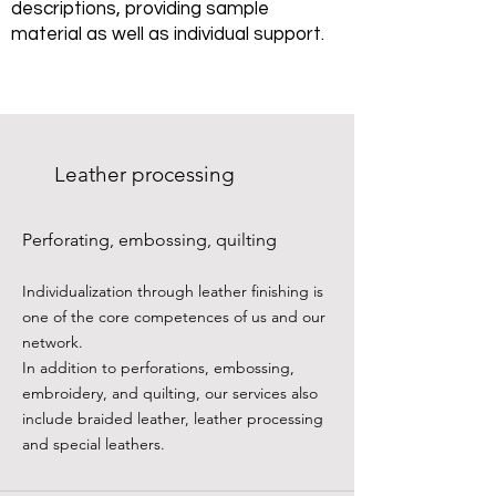
descriptions, providing sample
material as well as individual support.
Leather processing
Perforating, embossing, quilting
Individualization through leather finishing is
one of the core competences of us and our
network.
In addition to perforations, embossing,
embroidery, and quilting, our services also
include braided leather, leather processing
and special leathers.