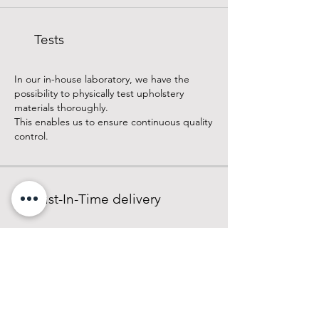
Tests
In our in-house laboratory, we have the
possibility to physically test upholstery
materials thoroughly.
This enables us to ensure continuous quality
control.
Just-In-Time delivery
With continuously high stock levels and
secure supply chains, we offer our
customers the reliable service of just-in-time
delivery on a commission basis.
Learn more about our company and our