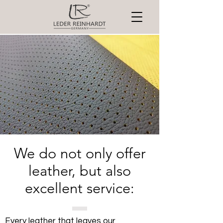
We do not only offer
leather, but also
excellent service:
Every leather that leaves our