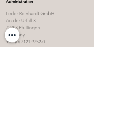
Administration
Leder Reinhardt GmbH
An der Urfall 3
72793 Pfullingen
Germany
+49 (0) 7121 9752-0
service@leder-reinhardt.de
www.leder-reinhardt.de
Shipping address
Leder Reinhardt GmbH
Sandwiesenstraße 3
72793 Pfullingen
Germany
+49 (0) 7121 9752-0
service@leder-reinhardt.de
www.leder-reinhardt.de