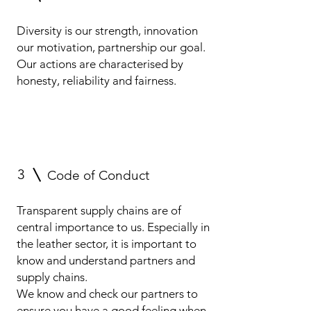
Diversity is our strength, innovation
our motivation, partnership our goal.
Our actions are characterised by
honesty, reliability and fairness.
3
Code of Conduct
Transparent supply chains are of
central importance to us. Especially in
the leather sector, it is important to
know and understand partners and
supply chains.
We know and check our partners to
ensure you have a good feeling when