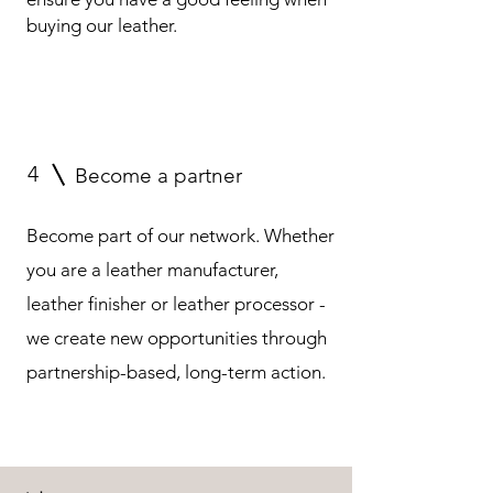
buying our leather.
4
Become a partner
Become part of our network. Whether
you are a leather manufacturer,
leather finisher or leather processor -
we create new opportunities through
partnership-based, long-term action.