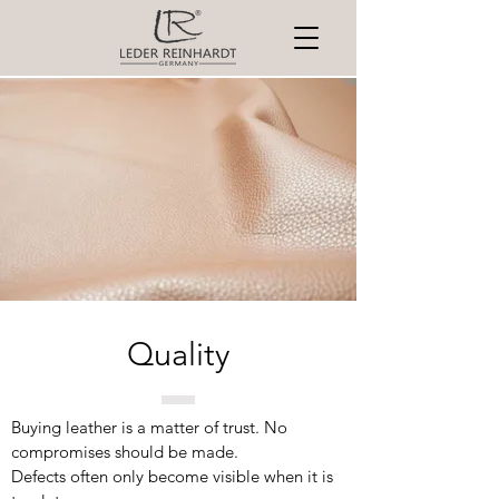
Quality
Buying leather is a matter of trust. No
compromises should be made.
Defects often only become visible when it is