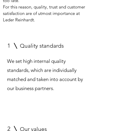
too late.
For this reason, quality, trust and customer
satisfaction are of utmost importance at
Leder Reinhardt.
1
Quality standards
We set high internal quality
standards, which are individually
matched and taken into account by
our business partners.
2
Our values