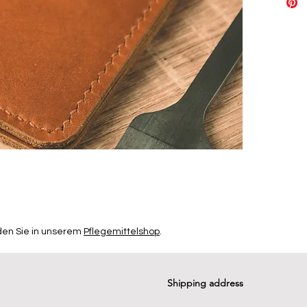
den Sie in unserem
Pflegemittelshop
.
Shipping address