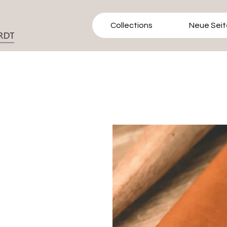
Collections
Neue Seit