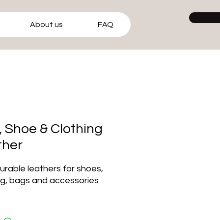
About us
FAQ
 Shoe & Clothing
ther
durable leathers for shoes,
ng, bags and accessories