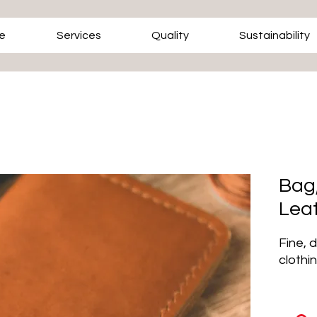
e
Services
Quality
Sustainability
Bag,
Lea
Fine, 
clothi