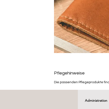
Pflegehinweise
Die passenden Pflegeprodukte fin
Administration