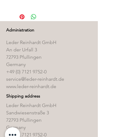
You can find the correct care
products in our
Care Product Shop
Administration
Leder Reinhardt GmbH
An der Urfall 3
72793 Pfullingen
Germany
+49 (0) 7121 9752-0
service@leder-reinhardt.de
www.leder-reinhardt.de
Shipping address
Leder Reinhardt GmbH
Sandwiesenstraße 3
72793 Pfullingen
Germany
+49 (0) 7121 9752-0