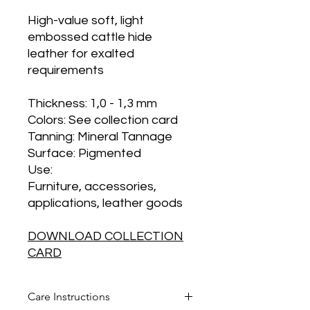
High-value soft, light
embossed cattle hide
leather for exalted
requirements
Thickness
: 1,0 - 1,3 mm
Colors
: See collection card
Tanning
: Mineral Tannage
Surface
: Pigmented
Use
:
Furniture, accessories,
applications, leather goods
DOWNLOAD COLLECTION
CARD
Care Instructions