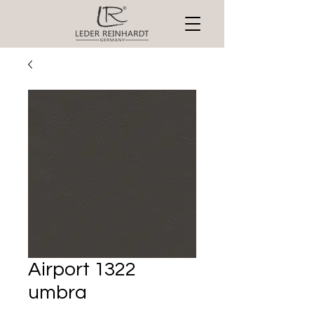
Airport 1322
umbra